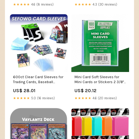
★★★★★
4.3 (30 reviews)
★★★★★
4.6 (8 reviews)
600ct Clear Card Sleeves for
Mini Card Soft Sleeves for
Trading Cards, Baseball
Mini Cards or Stickers 2 3/8"
Sports Soft Sleeves, Ultra
x 3 1/4"
US$ 28.01
US$ 20.12
Soft Plastic Card Protector
Sleeve for Football, MTG, PKM,
★★★★★
5.0 (16 reviews)
★★★★★
4.6 (20 reviews)
Game, Standard Cards : Toys
& Games