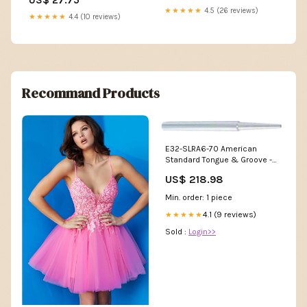
★★★★★
4.5 (26 reviews)
★★★★★
4.4 (10 reviews)
Recommand Products
E32-SLRA6-70 American
Standard Tongue & Groove -
Pointed Soft Jaws Chuck Size
US$ 218.98
8" inches
Min. order: 1 piece
4.1 (9 reviews)
★★★★★
Sold :
Login>>