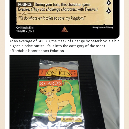
At an average of $60.79, the Mask of Change booster box is a bit
higher in price but still falls into the category of the most
affordable booster box Pokmon