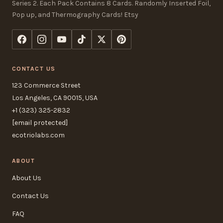
Series 2. Each Pack Contains 8 Cards. Randomly Inserted Foil,
Pop up, and Thermography Cards! Etsy
CONTACT US
123 Commerce Street
Los Angeles, CA 90015, USA
+1 (323) 325-2832
[email protected]
ecotriolabs.com
ABOUT
About Us
Contact Us
FAQ