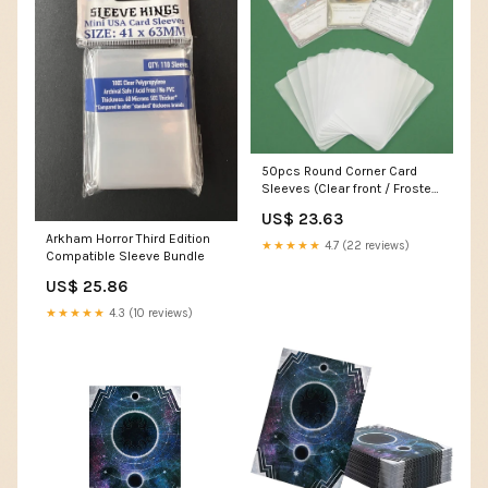
50pcs Round Corner Card
Sleeves (Clear front / Frosted
back) for Arkha – Board Game
US$ 23.63
Turtle
Arkham Horror Third Edition
★★★★★
4.7 (22 reviews)
Compatible Sleeve Bundle
US$ 25.86
★★★★★
4.3 (10 reviews)