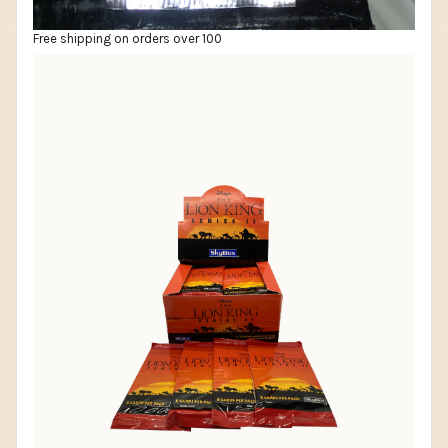
Free shipping on orders over 100