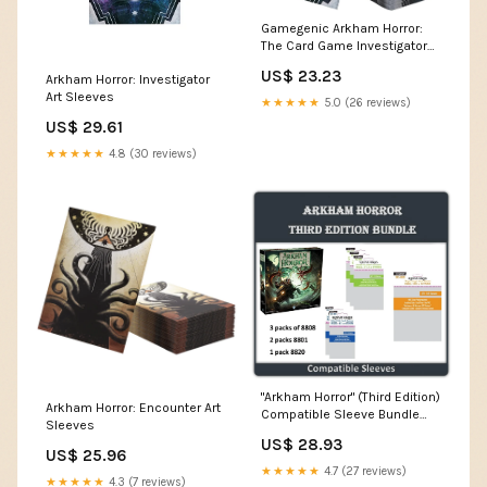
Gamegenic Arkham Horror:
The Card Game Investigator
Art Sleeves
US$ 23.23
Arkham Horror: Investigator
Art Sleeves
★★★★★
5.0 (26 reviews)
US$ 29.61
★★★★★
4.8 (30 reviews)
"Arkham Horror" (Third Edition)
Arkham Horror: Encounter Art
Compatible Sleeve Bundle
Sleeves
(8801 X 2 + 8808 X 3 + 8820
US$ 28.93
X1)
US$ 25.96
★★★★★
4.7 (27 reviews)
★★★★★
4.3 (7 reviews)