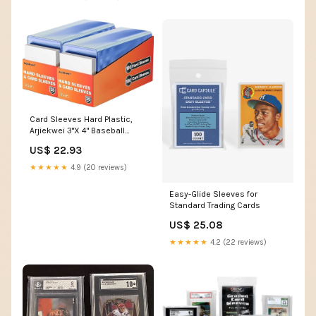
Card Sleeves Hard Plastic,
Arjiekwei 3"X 4" Baseball
Cards Protectors Plastic,
US$ 22.93
Trading Card Holder for
Trading Sports Baseball
★★★★★
4.9 (20 reviews)
Football Game Cards (200
Hard Sleeve + 200 Soft
Easy-Glide Sleeves for
Sleeves) : Toys & Games
Standard Trading Cards
US$ 25.08
★★★★★
4.2 (22 reviews)