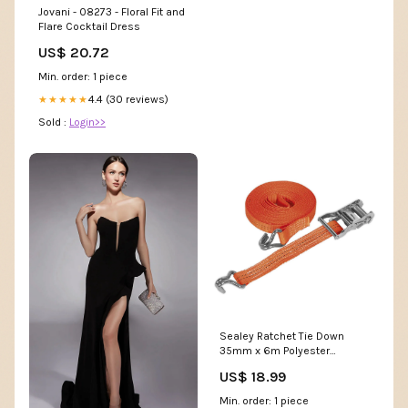
Jovani - 08273 - Floral Fit and
Flare Cocktail Dress
US$ 20.72
Min. order: 1 piece
4.4 (30 reviews)
★★★★★
Sold :
Login>>
Sealey Ratchet Tie Down
35mm x 6m Polyester
Webbing 2000kg Breaking
US$ 18.99
Strength Power
Source_Battery
Min. order: 1 piece