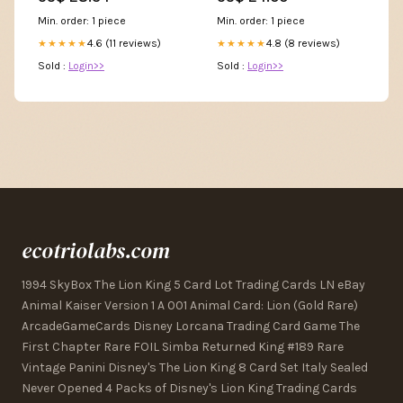
somerville james ward 2 par
3
Min. order: 1 piece
Min. order: 1 piece
4.6 (11 reviews)
4.8 (8 reviews)
★★★★★
★★★★★
Sold :
Login>>
Sold :
Login>>
ecotriolabs.com
1994 SkyBox The Lion King 5 Card Lot Trading Cards LN eBay
Animal Kaiser Version 1 A 001 Animal Card: Lion (Gold Rare)
ArcadeGameCards Disney Lorcana Trading Card Game The
First Chapter Rare FOIL Simba Returned King #189 Rare
Vintage Panini Disney's The Lion King 8 Card Set Italy Sealed
Never Opened 4 Packs of Disney's Lion King Trading Cards