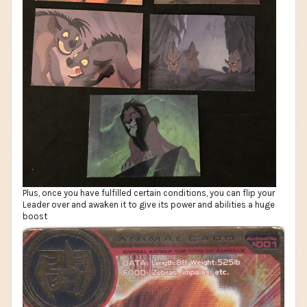
Plus, once you have fulfilled certain conditions, you can flip your
Leader over and awaken it to give its power and abilities a huge
boost