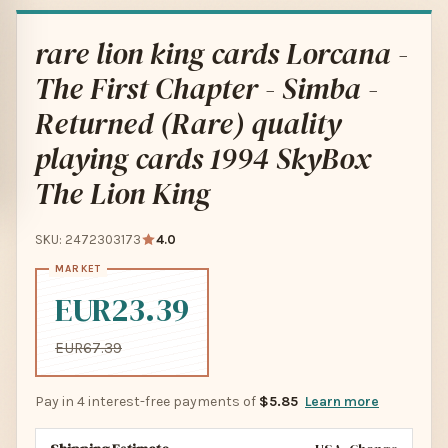
rare lion king cards Lorcana -
The First Chapter - Simba -
Returned (Rare) quality
playing cards 1994 SkyBox
The Lion King
SKU: 2472303173
4.0
EUR23.39
EUR67.39
Pay in 4 interest-free payments of
$5.85
Learn more