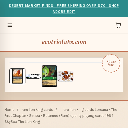
DESERT MARKET FINDS · FREE SHIPPING OVER $70 · SHOP
ADOBE EDIT
ecotriolabs.com
ADOBE
PICK
Home
/
rare lion king cards
/
rare lion king cards Lorcana - The
First Chapter - Simba - Returned (Rare) quality playing cards 1994
SkyBox The Lion King