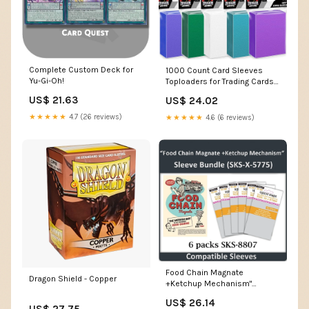
Complete Custom Deck for
1000 Count Card Sleeves
Yu-Gi-Oh!
Toploaders for Trading Cards,
10 Colors Soft Baseball Card
US$ 21.63
US$ 24.02
Sleeve for Standard Cards, Fit
for MTG, Football Card, Sports
★★★★★
4.7 (26 reviews)
★★★★★
4.6 (6 reviews)
Cards,Game Cards : Toys &
Games
Food Chain Magnate
Dragon Shield - Copper
+Ketchup Mechanism"
Compatible Sleeve Bundle
US$ 26.14
(8807 – sleevekings
US$ 27.75