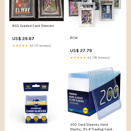
BGS Graded Card Sleeves
BCW
US$ 29.87
★★★★★
4.0 (17 reviews)
US$ 27.79
★★★★★
4.2 (18 reviews)
200 Card Sleeves Hard
Plastic, 3"x 4" Trading Card