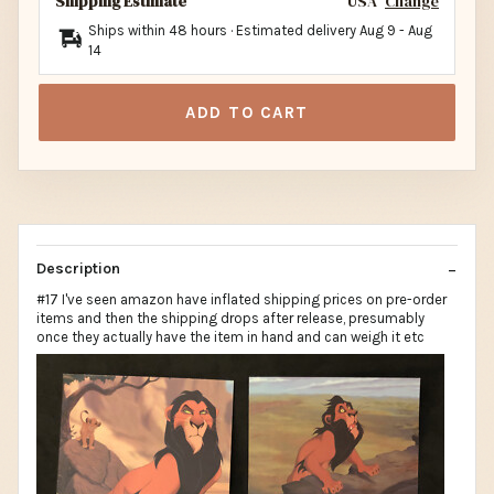
Shipping Estimate
USA
Change
Ships within 48 hours · Estimated delivery
Aug 9
-
Aug
14
ADD TO CART
Description
#17 I've seen amazon have inflated shipping prices on pre-order
items and then the shipping drops after release, presumably
once they actually have the item in hand and can weigh it etc