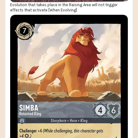
Evolution that takes place in the Raising Area will not trigger
effects that activate [When Evolving]