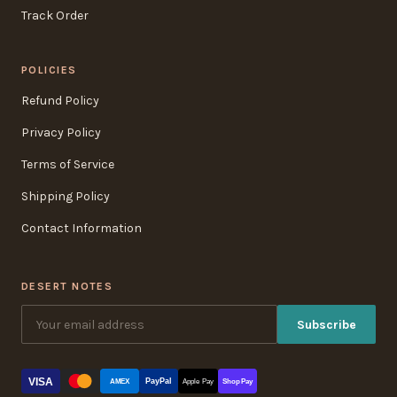
Track Order
POLICIES
Refund Policy
Privacy Policy
Terms of Service
Shipping Policy
Contact Information
DESERT NOTES
Subscribe
VISA
PayPal
AMEX
Apple Pay
Shop Pay