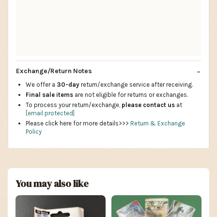
Exchange/Return Notes
We offer a
30-day
return/exchange service after receiving.
Final sale items
are not eligible for returns or exchanges.
To process your return/exchange,
please contact us
at
[email protected]
Please click here for more details>>>
Return & Exchange
Policy
You may also like