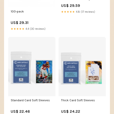
Holder, Sports Cards
US$ 29.59
Protectors for Top Baseball
Game Sports Cards Cases
100-pack
★★★★★
4.8 (17 reviews)
(100 Hard Sleeve + 100 Soft
Sleeves) : Toys & Games
US$ 29.31
★★★★★
4.4 (30 reviews)
Thick Card Soft Sleeves
Standard Card Soft Sleeves
US$ 24.22
US$ 22.46