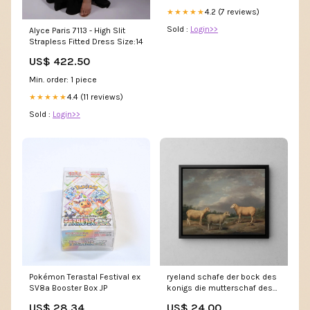
4.2 (7 reviews)
★★★★★
Sold :
Login>>
Alyce Paris 7113 - High Slit
Strapless Fitted Dress Size:14
US$ 422.50
Min. order: 1 piece
4.4 (11 reviews)
★★★★★
Sold :
Login>>
Pokémon Terastal Festival ex
ryeland schafe der bock des
SV8a Booster Box JP
konigs die mutterschaf des
konigs und der bock von lord
US$ 28.34
US$ 24.00