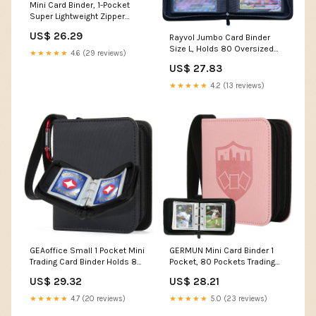
Mini Card Binder, 1-Pocket
Super Lightweight Zipper
Binder Holds 80+ Trading
US$ 26.29
Rayvol Jumbo Card Binder
Cards, Small Cards Binder for
Size L, Holds 80 Oversized
TCG, MTG, Sports & Game
★★★★★
4.6 (29 reviews)
Cards 5.4x7.4 Inch
Cards, Portable Gift for Girls &
US$ 27.83
Collectors (Sky blue)
★★★★★
4.2 (13 reviews)
GEAoffice Small 1 Pocket Mini
GERMUN Mini Card Binder 1
Trading Card Binder Holds 80
Pocket, 80 Pockets Trading
Cards, Black
Card Binder, Premium Small 2
US$ 29.32
US$ 28.21
Pocket Trading Card
Collection Album Folder with
★★★★★
4.7 (20 reviews)
★★★★★
5.0 (23 reviews)
40 Sleeves Double Sided