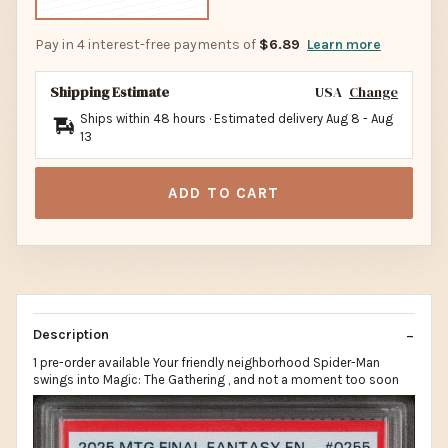
Pay in 4 interest-free payments of
$6.89
Learn more
Shipping Estimate
USA
Change
Ships within 48 hours · Estimated delivery
Aug 8
-
Aug
13
ADD TO CART
Description
1 pre-order available Your friendly neighborhood Spider-Man
swings into Magic: The Gathering , and not a moment too soon