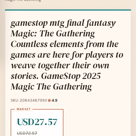
gamestop mtg final fantasy
Magic: The Gathering
Countless elements from the
games are here for players to
weave together their own
stories. GameStop 2025
Magic The Gathering
SKU: 20843487990
4.9
USD27.57
USD72.57