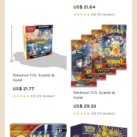
Collector's Locker
US$ 21.64
★★★★★
4.8 (10 reviews)
Pokemon TCG: Scarlet &
Violet
US$ 21.77
Pokémon TCG: Scarlet &
★★★★★
4.3 (29 reviews)
Violet
US$ 29.33
★★★★★
4.8 (15 reviews)