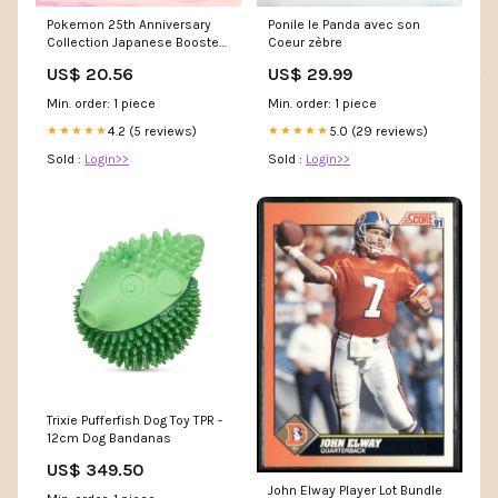
Pokemon 25th Anniversary
Ponile le Panda avec son
Collection Japanese Booster
Coeur zèbre
Box
US$ 20.56
US$ 29.99
Min. order: 1 piece
Min. order: 1 piece
4.2 (5 reviews)
5.0 (29 reviews)
★★★★★
★★★★★
Sold :
Login>>
Sold :
Login>>
Trixie Pufferfish Dog Toy TPR -
12cm Dog Bandanas
US$ 349.50
John Elway Player Lot Bundle