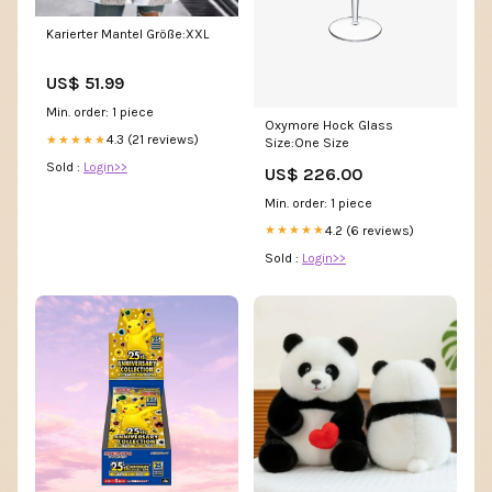
Karierter Mantel Größe:XXL
US$ 51.99
Min. order: 1 piece
Oxymore Hock Glass
4.3 (21 reviews)
★★★★★
Size:One Size
Sold :
Login>>
US$ 226.00
Min. order: 1 piece
4.2 (6 reviews)
★★★★★
Sold :
Login>>