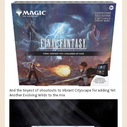
And the tinyest of shoutouts to Vibrant Cityscape for adding Yet
Another Evolving Wilds to the mix