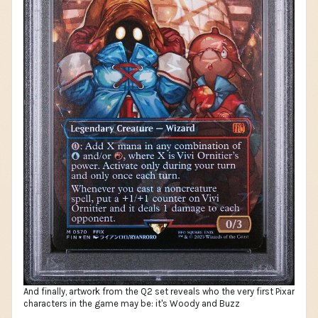
And finally, artwork from the Q2 set reveals who the very first Pixar
characters in the game may be: it's Woody and Buzz