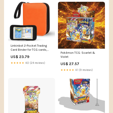
Linkinbot 2-Pocket Trading
Card Binder for TCG cards,
Pokémon TCG: Scarlet &
Hold 80 Cards with 40
US$ 23.79
Violet
removable sleeves, One Card
Size Collectible Trading Card
★★★★★
4.0 (24 reviews)
US$ 27.57
Albums (ORANGE) : Toys &
Games
★★★★★
4.1 (9 reviews)