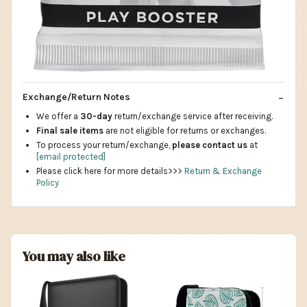
Exchange/Return Notes
We offer a
30-day
return/exchange service after receiving.
Final sale items
are not eligible for returns or exchanges.
To process your return/exchange,
please contact us
at
[email protected]
Please click here for more details>>>
Return & Exchange
Policy
You may also like