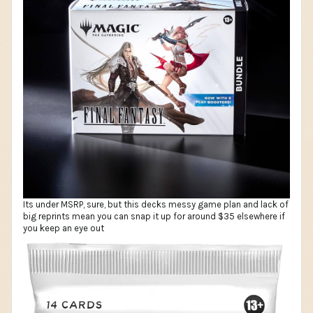
Its under MSRP, sure, but this decks messy game plan and lack of
big reprints mean you can snap it up for around $35 elsewhere if
you keep an eye out