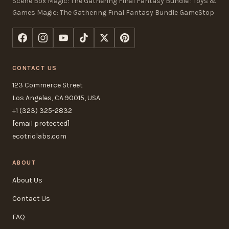
Scene Box Magic: The Gathering Final Fantasy Bundle : Toys &
Games Magic: The Gathering Final Fantasy Bundle GameStop
CONTACT US
123 Commerce Street
Los Angeles, CA 90015, USA
+1 (323) 325-2832
[email protected]
ecotriolabs.com
ABOUT
About Us
Contact Us
FAQ