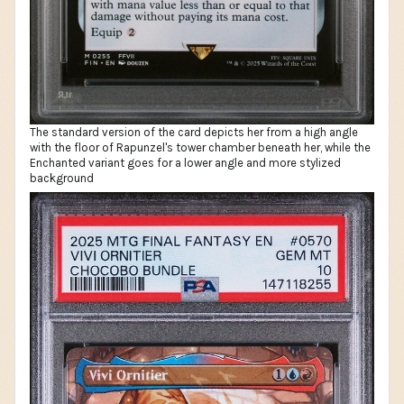
The standard version of the card depicts her from a high angle
with the floor of Rapunzel's tower chamber beneath her, while the
Enchanted variant goes for a lower angle and more stylized
background