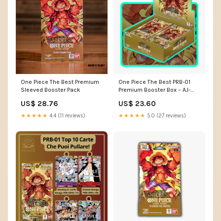
One Piece The Best Premium
One Piece The Best PRB-01
Sleeved Booster Pack
Premium Booster Box – AJ-
TCG
US$ 28.76
US$ 23.60
★★★★★
4.4 (11 reviews)
★★★★★
5.0 (27 reviews)