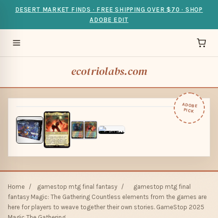
DESERT MARKET FINDS · FREE SHIPPING OVER $70 · SHOP
ADOBE EDIT
ecotriolabs.com
ADOBE
PICK
Home
/
gamestop mtg final fantasy
/
gamestop mtg final
fantasy Magic: The Gathering Countless elements from the games are
here for players to weave together their own stories. GameStop 2025
Magic The Gathering