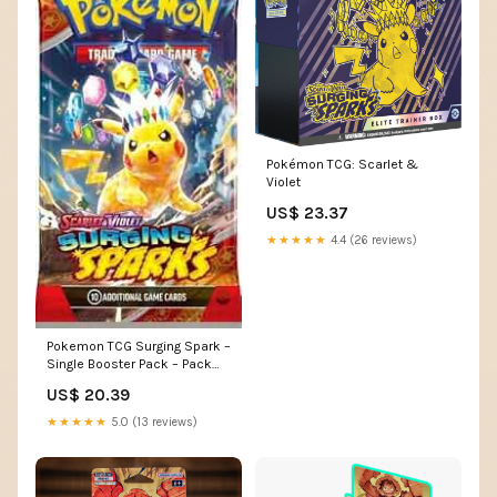
Pokémon TCG: Scarlet &
Violet
US$ 23.37
★★★★★
4.4 (26 reviews)
Pokemon TCG Surging Spark –
Single Booster Pack – Pack
Art May Vary : Toys & Games
US$ 20.39
★★★★★
5.0 (13 reviews)