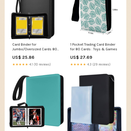
Card Binder for
1 Pocket Trading Card Binder
Jumbo/Oversized Cards 80+
for 80 Cards : Toys & Games
Pockets Card Storage Abulm
US$ 25.86
US$ 27.69
w
★★★★★
4.1 (10 reviews)
★★★★★
4.3 (29 reviews)