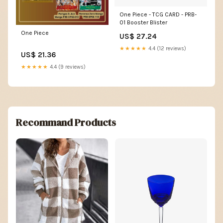
One Piece - TCG CARD - PRB-
01 Booster Blister
One Piece
US$ 27.24
★★★★★
4.4 (12 reviews)
US$ 21.36
★★★★★
4.4 (9 reviews)
Recommand Products