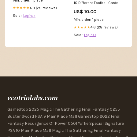
Min. order: 1 piece
10 Different Football Cards
JE006 Broncos Toys R Us
4.8 (29 reviews)
★★★★★
US$ 10.00
Sold :
Login>>
Min. order: 1 piece
4.6 (28 reviews)
★★★★★
Sold :
Login>>
ecotriolabs.com
GameStop 2025 Magic The Gathering Final Fantasy 0255
Buster Sword PSA 9 MainPlace Mall GameStop 2022 Final
Fantasy Resurgence Of Power 050l Yuffie Special Signature
PSA 10 MainPlace Mall Magic The Gathering Final Fantasy