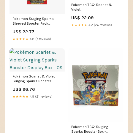
Pokemon TCG: Scarlet &
Violet
US$ 22.09
Pokemon Surging Sparks
Sleeved Booster Pack
★★★★★
4.2 (26 reviews)
(Random Artwork)
US$ 22.77
★★★★★
4.8 (7 reviews)
Pokémon Scarlet & Violet
Surging Sparks Booster
Display Box - OS
US$ 26.76
★★★★★
4.9 (21 reviews)
Pokemon TCG: Surging
Sparks Booster Box –