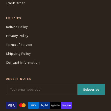
Track Order
POLICIES
Refund Policy
Privacy Policy
Terms of Service
Shipping Policy
Contact Information
DESERT NOTES
Subscribe
VISA
PayPal
AMEX
Apple Pay
Shop Pay